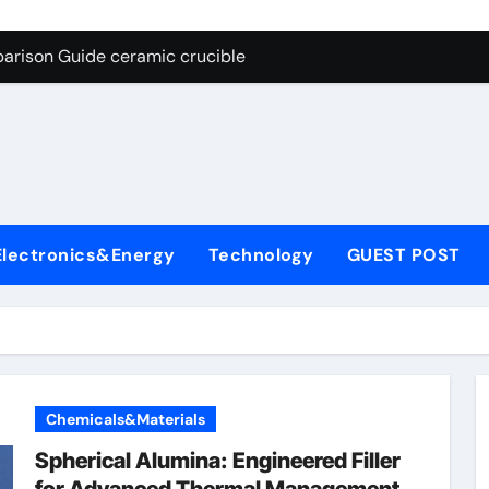
g Through Graphite’s Ceiling Nano cobalt oxide lithium
arison Guide ceramic crucible
es: A Side-by-Side Comparison of Major Categories Butterfly V
on Carbide Ceramics aln aluminium nitride
yday Life: The Surfactants Story anionic surfactants
 Alumina Ceramic Crucible Legacy powdered alumina
Electronics&Energy
Technology
GUEST POST
denum Disulfide Revolution molybdenum disulfide powder us
ry-Alumina Ceramic Rod alumina price per kg
olecular Harmony anionic surfactants
Bonded Ceramic and Silicon Carbide Ceramic ceramic crucibl
Chemicals&Materials
g Through Graphite’s Ceiling Nano cobalt oxide lithium
Spherical Alumina: Engineered Filler