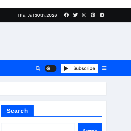
Thu. Jul 30th, 2026
alve
Subscribe
es
e
Search
Search