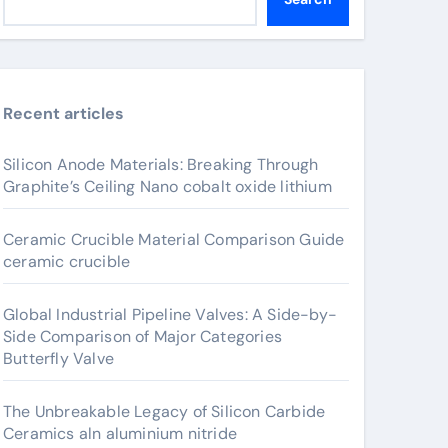
Recent articles
Silicon Anode Materials: Breaking Through
Graphite’s Ceiling Nano cobalt oxide lithium
Ceramic Crucible Material Comparison Guide
ceramic crucible
Global Industrial Pipeline Valves: A Side-by-
Side Comparison of Major Categories
Butterfly Valve
The Unbreakable Legacy of Silicon Carbide
Ceramics aln aluminium nitride