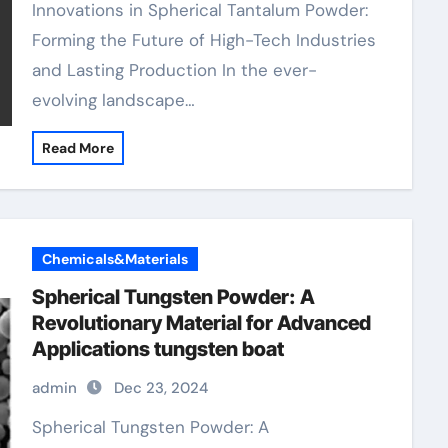
Innovations in Spherical Tantalum Powder:
Forming the Future of High-Tech Industries
and Lasting Production In the ever-
evolving landscape…
Read More
Chemicals&Materials
Spherical Tungsten Powder: A
Revolutionary Material for Advanced
Applications tungsten boat
admin
Dec 23, 2024
Spherical Tungsten Powder: A