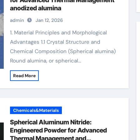
for Advanced Thermal Management
anodized alumina
admin
Jan 12, 2026
1. Material Principles and Morphological
Advantages 1.1 Crystal Structure and
Chemical Composition (Spherical alumina)
Round alumina, or spherical…
Read More
Chemicals&Materials
Spherical Aluminum Nitride:
Engineered Powder for Advanced
Thermal Management and