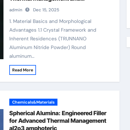
Composite Applications 4×8
admin
Dec 15, 2025
aluminum diamond plate
1. Material Basics and Morphological
Advantages 1.1 Crystal Framework and
Inherent Residences (TRUNNANO
Aluminum Nitride Powder) Round
aluminum…
Read More
Chemicals&Materials
Spherical Alumina: Engineered Filler
for Advanced Thermal Management
al2o3 amphoteric