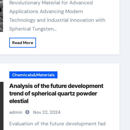
Revolutionary Material for Advanced
Applications Advancing Modern
Technology and Industrial Innovation with
Spherical Tungsten…
Read More
Chemicals&Materials
Analysis of the future development
trend of spherical quartz powder
elestial
admin
Nov 22, 2024
Evaluation of the future development fad