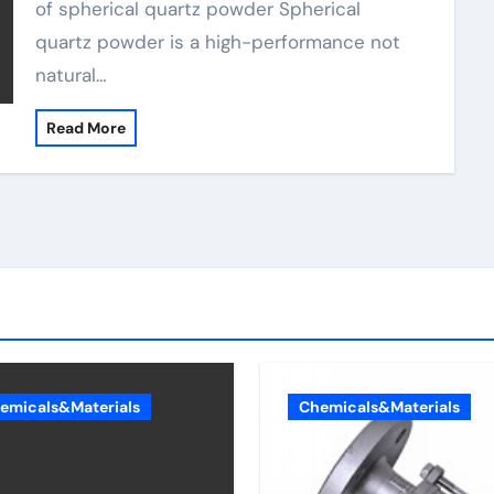
of spherical quartz powder Spherical
quartz powder is a high-performance not
natural…
Read More
emicals&Materials
Chemicals&Materials