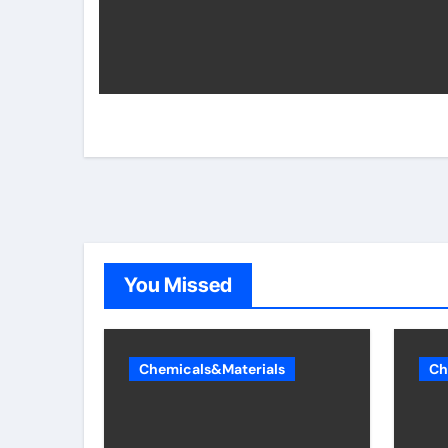
You Missed
Chemicals&Materials
Ch