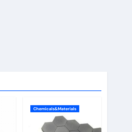
Chemicals&Materials