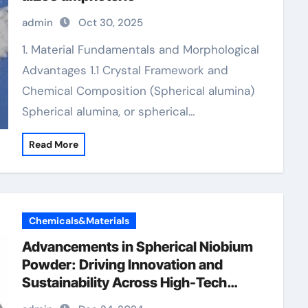
admin
Oct 30, 2025
1. Material Fundamentals and Morphological
Advantages 1.1 Crystal Framework and
Chemical Composition (Spherical alumina)
Spherical alumina, or spherical…
Read More
Chemicals&Materials
Advancements in Spherical Niobium
Powder: Driving Innovation and
Sustainability Across High-Tech
Industries