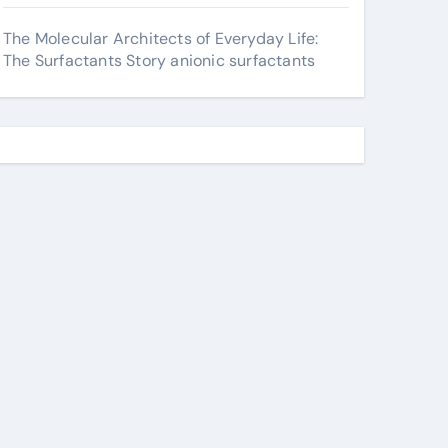
The Molecular Architects of Everyday Life:
The Surfactants Story anionic surfactants