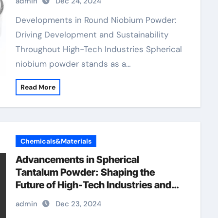
admin
Dec 24, 2024
Developments in Round Niobium Powder:
Driving Development and Sustainability
Throughout High-Tech Industries Spherical
niobium powder stands as a…
Read More
Chemicals&Materials
Advancements in Spherical
Tantalum Powder: Shaping the
Future of High-Tech Industries and
Sustainable Manufacturing
admin
Dec 23, 2024