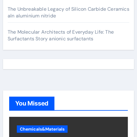
The Unbreakable Legacy of Silicon Carbide Ceramics
aln aluminium nitride
The Molecular Architects of Everyday Life: The
Surfactants Story anionic surfactants
You Missed
Chemicals&Materials