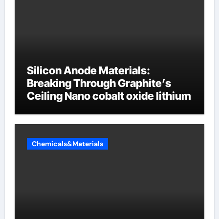
Silicon Anode Materials:
Breaking Through Graphite’s
Ceiling Nano cobalt oxide lithium
Chemicals&Materials