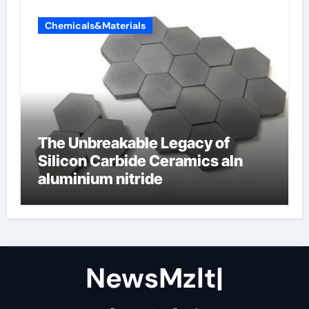
Chemicals&Materials
The Unbreakable Legacy of
Silicon Carbide Ceramics aln
aluminium nitride
NewsMzlt|