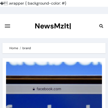
�
.wrapper { background-color: #}
Skip
to
content
NewsMzlt|
Home
brand