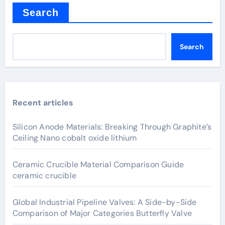
Search
Search
Recent articles
Silicon Anode Materials: Breaking Through Graphite’s
Ceiling Nano cobalt oxide lithium
Ceramic Crucible Material Comparison Guide
ceramic crucible
Global Industrial Pipeline Valves: A Side-by-Side
Comparison of Major Categories Butterfly Valve