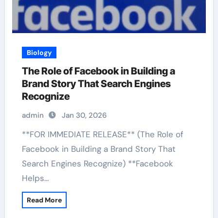
Biology
The Role of Facebook in Building a
Brand Story That Search Engines
Recognize
admin
Jan 30, 2026
**FOR IMMEDIATE RELEASE** (The Role of
Facebook in Building a Brand Story That
Search Engines Recognize) **Facebook
Helps…
Read More