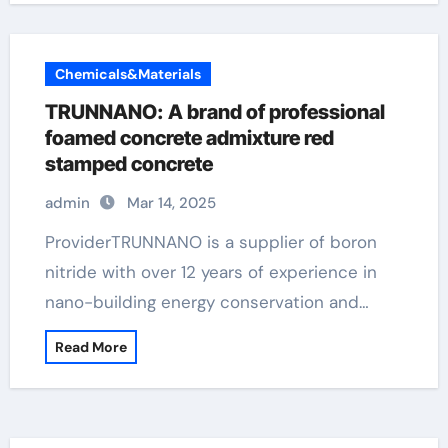
Chemicals&Materials
TRUNNANO: A brand of professional
foamed concrete admixture red
stamped concrete
admin
Mar 14, 2025
ProviderTRUNNANO is a supplier of boron
nitride with over 12 years of experience in
nano-building energy conservation and…
Read More