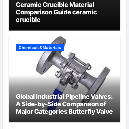
Ceramic Crucible Material
Comparison Guide ceramic
crucible
Chemicals&Materials
Global Industrial Pipeline Valves:
A Side-by-Side Comparison of
Major Categories Butterfly Valve