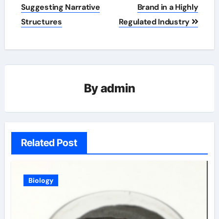
Suggesting Narrative
Brand in a Highly
Structures
Regulated Industry
By
admin
Related Post
Biology