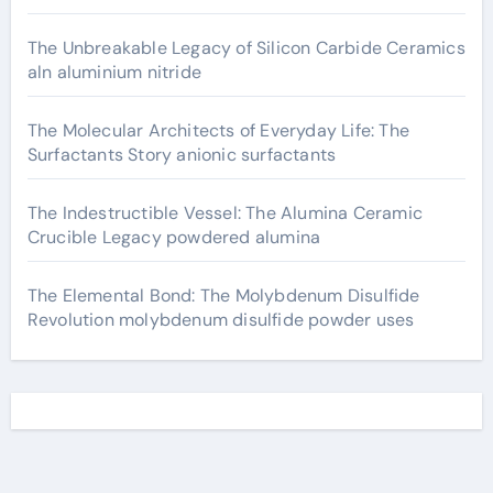
The Unbreakable Legacy of Silicon Carbide Ceramics
aln aluminium nitride
The Molecular Architects of Everyday Life: The
Surfactants Story anionic surfactants
The Indestructible Vessel: The Alumina Ceramic
Crucible Legacy powdered alumina
The Elemental Bond: The Molybdenum Disulfide
Revolution molybdenum disulfide powder uses