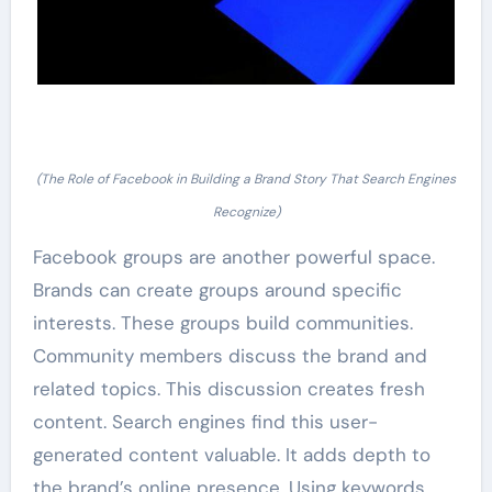
(The Role of Facebook in Building a Brand Story That Search Engines
Recognize)
Facebook groups are another powerful space.
Brands can create groups around specific
interests. These groups build communities.
Community members discuss the brand and
related topics. This discussion creates fresh
content. Search engines find this user-
generated content valuable. It adds depth to
the brand’s online presence. Using keywords