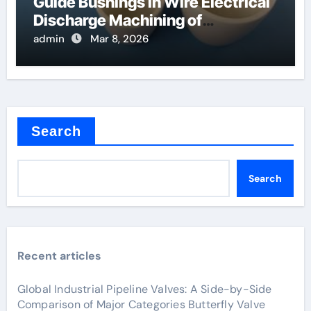
Guide Bushings in Wire Electrical
Discharge Machining of
Superalloys
admin
Mar 8, 2026
Search
Search
Recent articles
Global Industrial Pipeline Valves: A Side-by-Side
Comparison of Major Categories Butterfly Valve