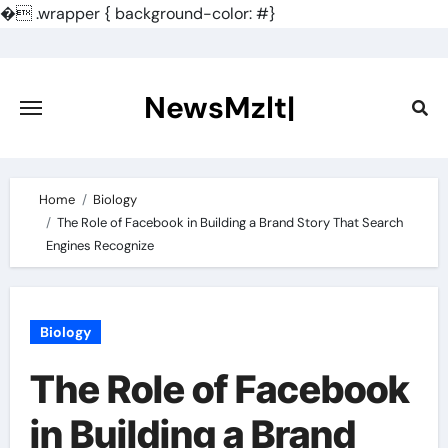
�
.wrapper { background-color: #}
Skip
to
content
NewsMzlt|
Home
Biology
The Role of Facebook in Building a Brand Story That Search
Engines Recognize
Biology
The Role of Facebook
in Building a Brand