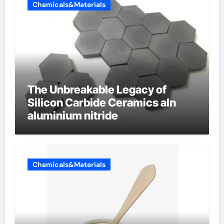
Chemicals&Materials
The Unbreakable Legacy of
Silicon Carbide Ceramics aln
aluminium nitride
Chemicals&Materials