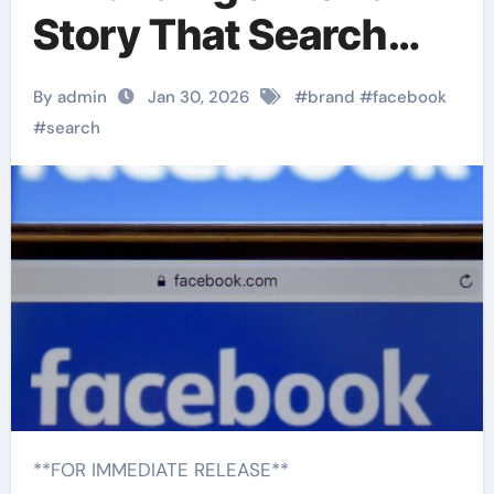
Story That Search
Engines Recognize
By admin
Jan 30, 2026
#
brand
#
facebook
#
search
**FOR IMMEDIATE RELEASE**