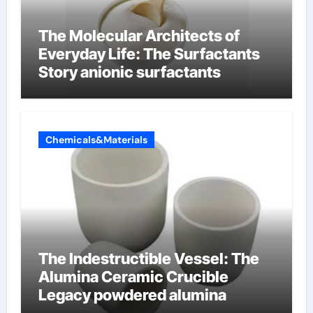
The Molecular Architects of
Everyday Life: The Surfactants
Story anionic surfactants
Chemicals&Materials
The Indestructible Vessel: The
Alumina Ceramic Crucible
Legacy powdered alumina