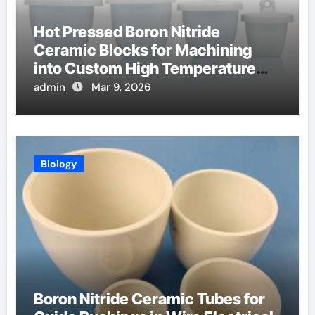
Hot Pressed Boron Nitride
Ceramic Blocks for Machining
into Custom High Temperature
Compression Platens
admin
Mar 9, 2026
Biology
Boron Nitride Ceramic Tubes for