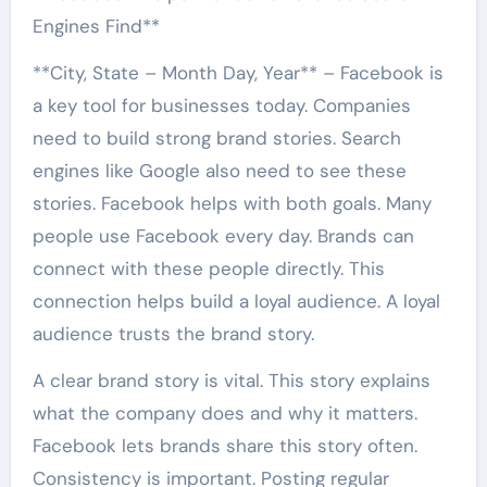
Engines Find**
**City, State – Month Day, Year** – Facebook is
a key tool for businesses today. Companies
need to build strong brand stories. Search
engines like Google also need to see these
stories. Facebook helps with both goals. Many
people use Facebook every day. Brands can
connect with these people directly. This
connection helps build a loyal audience. A loyal
audience trusts the brand story.
A clear brand story is vital. This story explains
what the company does and why it matters.
Facebook lets brands share this story often.
Consistency is important. Posting regular