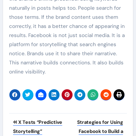
naturally in posts helps too. People search for
those terms. If the brand content uses them
correctly, it has a better chance of appearing in
results. Facebook is not just social media. It is a
platform for storytelling that search engines
notice. Brands use it to share their narrative.
This narrative builds connections. It also builds
online visibility.
Post
X Tests “Predictive
Strategies for Using
navigation
Storytelling”
Facebook to Build a