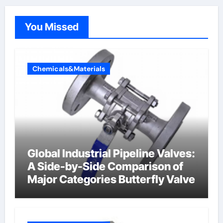
You Missed
Chemicals&Materials
Global Industrial Pipeline Valves:
A Side-by-Side Comparison of
Major Categories Butterfly Valve