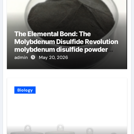
The Elemental Bond: The
Molybdenum Disulfide Revolution
molybdenum disulfide powder
uses
admin
May 20, 2026
Biology