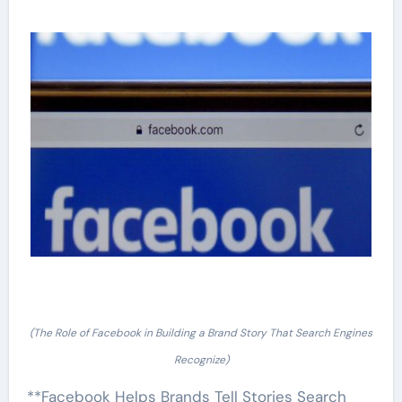
(The Role of Facebook in Building a Brand Story That Search Engines
Recognize)
**Facebook Helps Brands Tell Stories Search