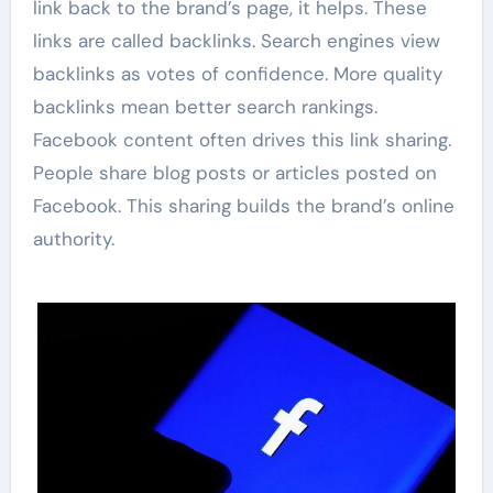
link back to the brand’s page, it helps. These
links are called backlinks. Search engines view
backlinks as votes of confidence. More quality
backlinks mean better search rankings.
Facebook content often drives this link sharing.
People share blog posts or articles posted on
Facebook. This sharing builds the brand’s online
authority.