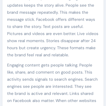
updates keeps the story alive. People see the
brand message repeatedly. This makes the
message stick. Facebook offers different ways
to share the story. Text posts are useful.
Pictures and videos are even better. Live videos
show real moments. Stories disappear after 24
hours but create urgency. These formats make
the brand feel real and relatable.
Engaging content gets people talking. People
like, share, and comment on good posts. This
activity sends signals to search engines. Search
engines see people are interested. They see
the brand is active and relevant. Links shared
on Facebook also matter. When other websites