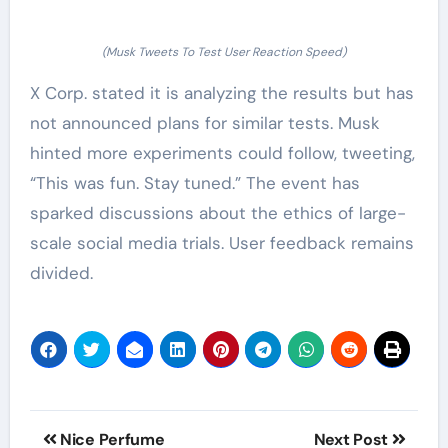
(Musk Tweets To Test User Reaction Speed)
X Corp. stated it is analyzing the results but has
not announced plans for similar tests. Musk
hinted more experiments could follow, tweeting,
“This was fun. Stay tuned.” The event has
sparked discussions about the ethics of large-
scale social media trials. User feedback remains
divided.
Post
Nice Perfume
Next Post