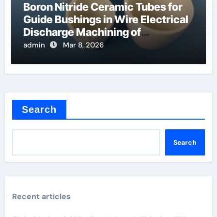
Boron Nitride Ceramic Tubes for
Guide Bushings in Wire Electrical
Discharge Machining of
Superalloys
admin
Mar 8, 2026
Search
Search
Recent articles