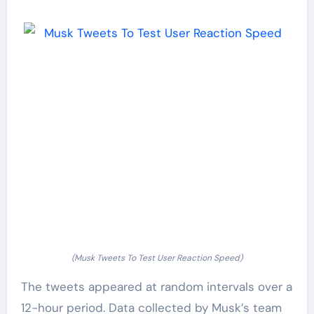
(Musk Tweets To Test User Reaction Speed)
The tweets appeared at random intervals over a
12-hour period. Data collected by Musk’s team