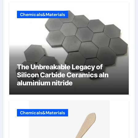
Chemicals&Materials
The Unbreakable Legacy of
Silicon Carbide Ceramics aln
aluminium nitride
Chemicals&Materials