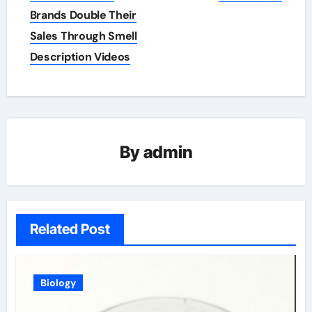
navigation
Brands Double Their
Sales Through Smell
Description Videos
By
admin
Related Post
Biology