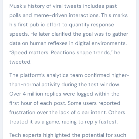
Musk’s history of viral tweets includes past
polls and meme-driven interactions. This marks
his first public effort to quantify response
speeds. He later clarified the goal was to gather
data on human reflexes in digital environments.
“Speed matters. Reactions shape trends,” he
tweeted.
The platform’s analytics team confirmed higher-
than-normal activity during the test window.
Over 4 million replies were logged within the
first hour of each post. Some users reported
frustration over the lack of clear intent. Others
treated it as a game, racing to reply fastest.
Tech experts highlighted the potential for such