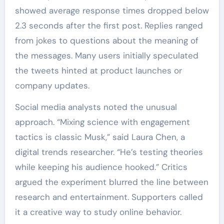
showed average response times dropped below
2.3 seconds after the first post. Replies ranged
from jokes to questions about the meaning of
the messages. Many users initially speculated
the tweets hinted at product launches or
company updates.
Social media analysts noted the unusual
approach. “Mixing science with engagement
tactics is classic Musk,” said Laura Chen, a
digital trends researcher. “He’s testing theories
while keeping his audience hooked.” Critics
argued the experiment blurred the line between
research and entertainment. Supporters called
it a creative way to study online behavior.