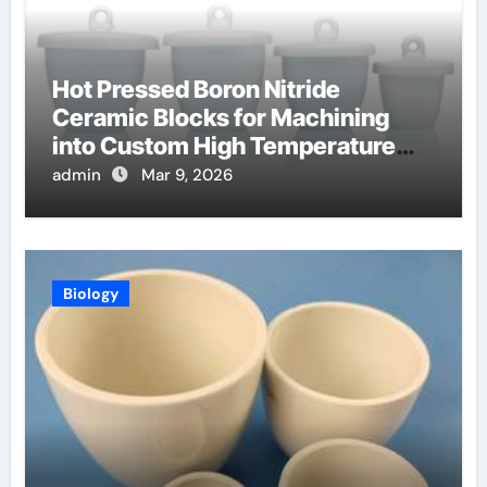
Hot Pressed Boron Nitride
Ceramic Blocks for Machining
into Custom High Temperature
Compression Platens
admin
Mar 9, 2026
Biology