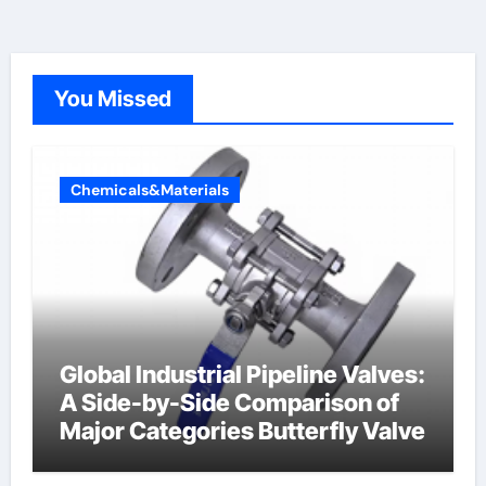
You Missed
Chemicals&Materials
Global Industrial Pipeline Valves:
A Side-by-Side Comparison of
Major Categories Butterfly Valve