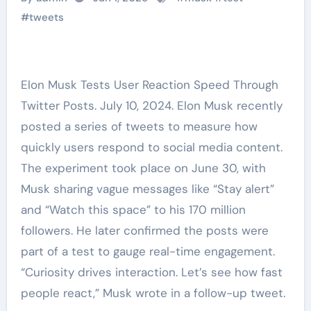
#
tweets
Elon Musk Tests User Reaction Speed Through
Twitter Posts. July 10, 2024. Elon Musk recently
posted a series of tweets to measure how
quickly users respond to social media content.
The experiment took place on June 30, with
Musk sharing vague messages like “Stay alert”
and “Watch this space” to his 170 million
followers. He later confirmed the posts were
part of a test to gauge real-time engagement.
“Curiosity drives interaction. Let’s see how fast
people react,” Musk wrote in a follow-up tweet.