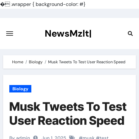
�
.wrapper { background-color: #}
Skip
to
content
NewsMzlt|
Home
Biology
Musk Tweets To Test User Reaction Speed
Biology
Musk Tweets To Test
User Reaction Speed
By admin
Jun 1, 2025
#
musk
#
test