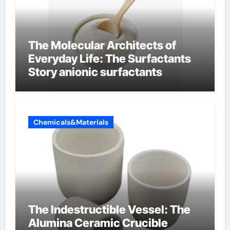
The Molecular Architects of
Everyday Life: The Surfactants
Story anionic surfactants
Chemicals&Materials
The Indestructible Vessel: The
Alumina Ceramic Crucible