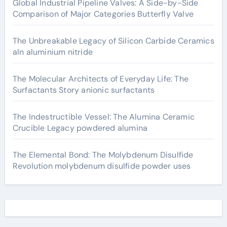
Global Industrial Pipeline Valves: A Side-by-Side
Comparison of Major Categories Butterfly Valve
The Unbreakable Legacy of Silicon Carbide Ceramics
aln aluminium nitride
The Molecular Architects of Everyday Life: The
Surfactants Story anionic surfactants
The Indestructible Vessel: The Alumina Ceramic
Crucible Legacy powdered alumina
The Elemental Bond: The Molybdenum Disulfide
Revolution molybdenum disulfide powder uses