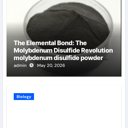
The Elemental Bond: The
Molybdenum Disulfide Revolution
molybdenum disulfide powder
uses
admin
May 20, 2026
Biology