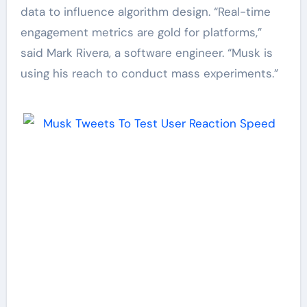
data to influence algorithm design. “Real-time
engagement metrics are gold for platforms,”
said Mark Rivera, a software engineer. “Musk is
using his reach to conduct mass experiments.”