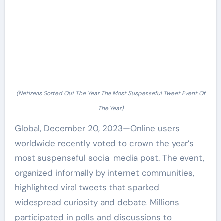
(Netizens Sorted Out The Year The Most Suspenseful Tweet Event Of
The Year)
Global, December 20, 2023—Online users
worldwide recently voted to crown the year’s
most suspenseful social media post. The event,
organized informally by internet communities,
highlighted viral tweets that sparked
widespread curiosity and debate. Millions
participated in polls and discussions to