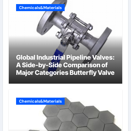
Chemicals&Materials
Global Industrial Pipeline Valves:
A Side-by-Side Comparison of
Major Categories Butterfly Valve
Chemicals&Materials