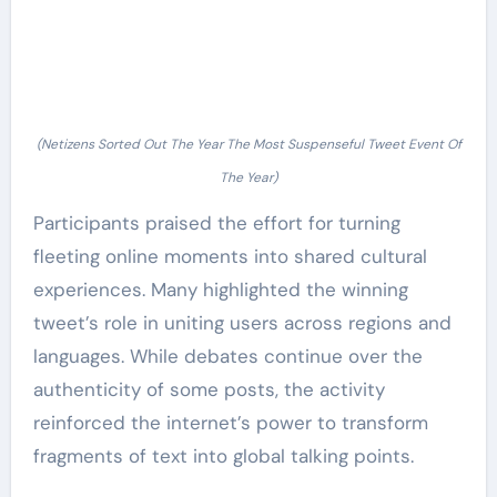
(Netizens Sorted Out The Year The Most Suspenseful Tweet Event Of
The Year)
Participants praised the effort for turning
fleeting online moments into shared cultural
experiences. Many highlighted the winning
tweet’s role in uniting users across regions and
languages. While debates continue over the
authenticity of some posts, the activity
reinforced the internet’s power to transform
fragments of text into global talking points.