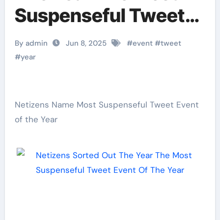
Suspenseful Tweet
Event Of The Year
By admin
Jun 8, 2025
#
event
#
tweet
#
year
Netizens Name Most Suspenseful Tweet Event
of the Year