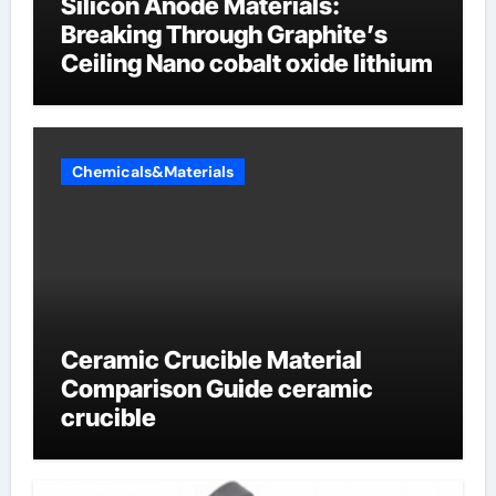
Silicon Anode Materials:
Breaking Through Graphite’s
Ceiling Nano cobalt oxide lithium
Chemicals&Materials
Ceramic Crucible Material
Comparison Guide ceramic
crucible