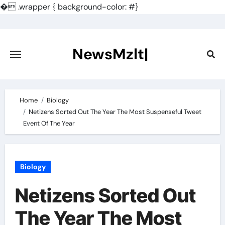
�
.wrapper { background-color: #}
Skip
to
content
NewsMzlt|
Home
Biology
Netizens Sorted Out The Year The Most Suspenseful Tweet
Event Of The Year
Biology
Netizens Sorted Out
The Year The Most