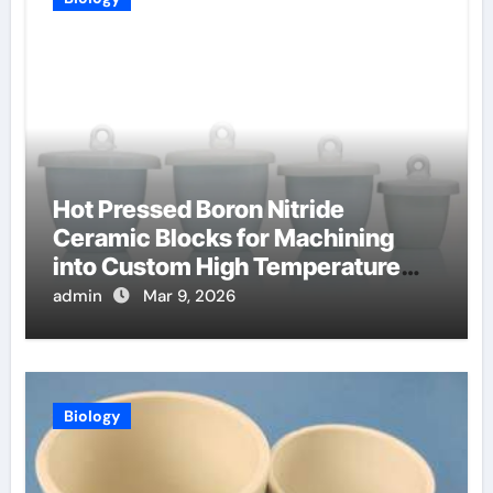
Hot Pressed Boron Nitride
Ceramic Blocks for Machining
into Custom High Temperature
Compression Platens
admin
Mar 9, 2026
Biology