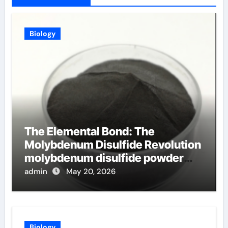
Biology
The Elemental Bond: The
Molybdenum Disulfide Revolution
molybdenum disulfide powder
uses
admin
May 20, 2026
Biology