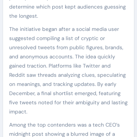
determine which post kept audiences guessing
the longest.
The initiative began after a social media user
suggested compiling a list of cryptic or
unresolved tweets from public figures, brands,
and anonymous accounts. The idea quickly
gained traction. Platforms like Twitter and
Reddit saw threads analyzing clues, speculating
on meanings, and tracking updates. By early
December, a final shortlist emerged, featuring
five tweets noted for their ambiguity and lasting
impact.
Among the top contenders was a tech CEO’s
midnight post showing a blurred image of a