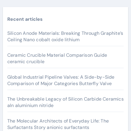
Recent articles
Silicon Anode Materials: Breaking Through Graphite’s
Ceiling Nano cobalt oxide lithium
Ceramic Crucible Material Comparison Guide
ceramic crucible
Global Industrial Pipeline Valves: A Side-by-Side
Comparison of Major Categories Butterfly Valve
The Unbreakable Legacy of Silicon Carbide Ceramics
aln aluminium nitride
The Molecular Architects of Everyday Life: The
Surfactants Story anionic surfactants