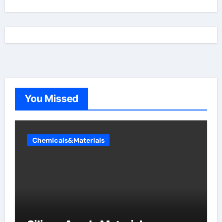
You Missed
Chemicals&Materials