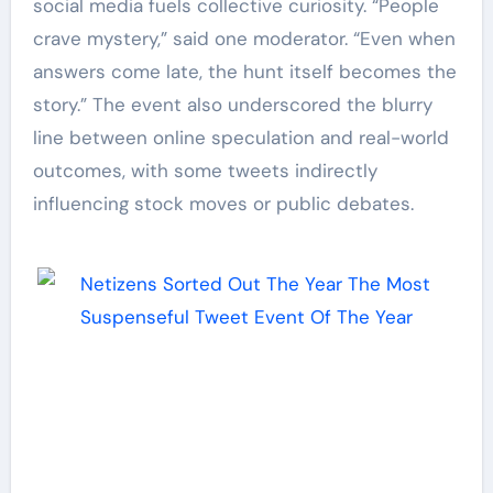
social media fuels collective curiosity. “People
crave mystery,” said one moderator. “Even when
answers come late, the hunt itself becomes the
story.” The event also underscored the blurry
line between online speculation and real-world
outcomes, with some tweets indirectly
influencing stock moves or public debates.