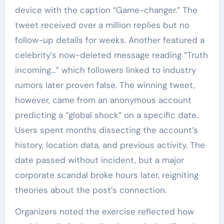
device with the caption “Game-changer.” The
tweet received over a million replies but no
follow-up details for weeks. Another featured a
celebrity’s now-deleted message reading “Truth
incoming…” which followers linked to industry
rumors later proven false. The winning tweet,
however, came from an anonymous account
predicting a “global shock” on a specific date.
Users spent months dissecting the account’s
history, location data, and previous activity. The
date passed without incident, but a major
corporate scandal broke hours later, reigniting
theories about the post’s connection.
Organizers noted the exercise reflected how