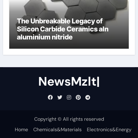
The Unbreakable Legacy of
Silicon Carbide Ceramics aln
aluminium nitride
NewsMzlt|
Copyright © All rights reserved
Home
Chemicals&Materials
Electronics&Energy