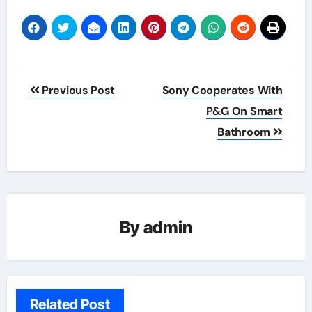
Post
Previous Post
Sony Cooperates With
navigation
P&G On Smart
Bathroom
By
admin
Related Post