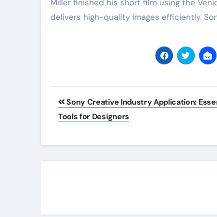
Miller finished his short film using the Ve
delivers high-quality images efficiently. 
Post
Sony Creative Industry Application: Essen
navigation
Tools for Designers