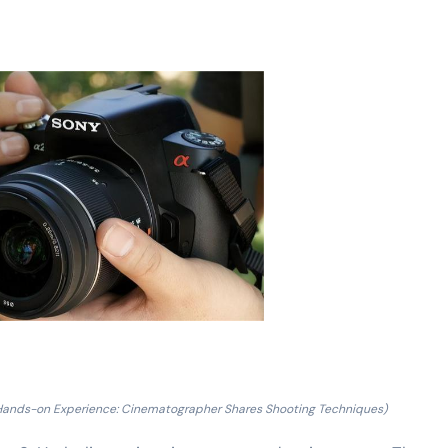
Hands-on Experience: Cinematographer Shares Shooting Techniques)