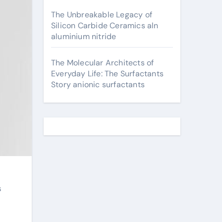
The Unbreakable Legacy of
Silicon Carbide Ceramics aln
aluminium nitride
The Molecular Architects of
Everyday Life: The Surfactants
Story anionic surfactants
s