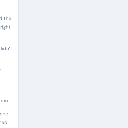
ed the
right
didn’t
r
ion.
cond.
rmed