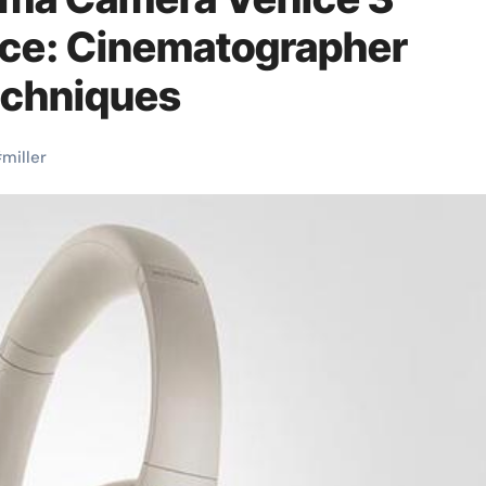
ce: Cinematographer
echniques
#
miller