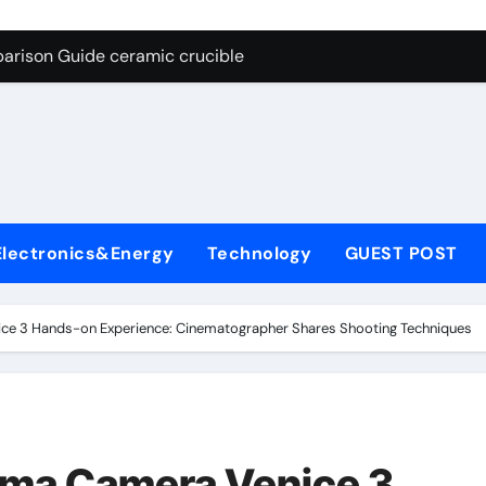
g Through Graphite’s Ceiling Nano cobalt oxide lithium
arison Guide ceramic crucible
es: A Side-by-Side Comparison of Major Categories Butterfly V
on Carbide Ceramics aln aluminium nitride
yday Life: The Surfactants Story anionic surfactants
 Alumina Ceramic Crucible Legacy powdered alumina
Electronics&Energy
Technology
GUEST POST
denum Disulfide Revolution molybdenum disulfide powder us
ry-Alumina Ceramic Rod alumina price per kg
ce 3 Hands-on Experience: Cinematographer Shares Shooting Techniques
olecular Harmony anionic surfactants
Bonded Ceramic and Silicon Carbide Ceramic ceramic crucibl
g Through Graphite’s Ceiling Nano cobalt oxide lithium
ema Camera Venice 3