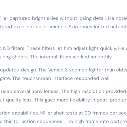
iller captured bright skies without losing detail. He not
red excellent color science. Skin tones looked natural 
ND filters. These filters let him adjust light quickly. He 
ring shoots. The internal filters worked smoothly.
he updated design. The Venice 3 seemed lighter than olde
gate. The touchscreen interface responded well.
e used several Sony lenses. The high resolution provided
 quality loss. This gave more flexibility in post-product
on capabilities. Miller shot tests at 90 frames per se
e this for action sequences. The high frame rate perfo