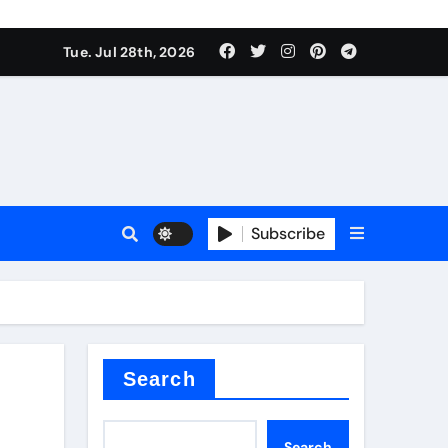
Tue. Jul 28th, 2026
alve
Subscribe
es
e
Search
Search