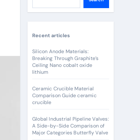
Recent articles
Silicon Anode Materials:
Breaking Through Graphite’s
Ceiling Nano cobalt oxide
lithium
Ceramic Crucible Material
Comparison Guide ceramic
crucible
Global Industrial Pipeline Valves:
A Side-by-Side Comparison of
Major Categories Butterfly Valve