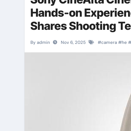
Hands-on Experien
Shares Shooting T
By admin
Nov 6, 2025
#
camera
#
he