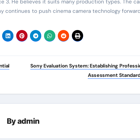
nice 3. He believes it suits many production types. The c
Sony continues to push cinema camera technology forward
tial
Sony Evaluation System: Establishing Professi
Assessment Standar
By
admin