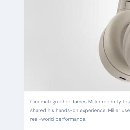
Cinematographer James Miller recently tested the new Sony CineAlta Venice 3 cinema camera. He
shared his hands-on experience. Miller use
real-world performance.