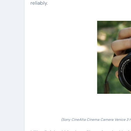
reliably.
(Sony CineAlta Cinema Camera Venice 3 