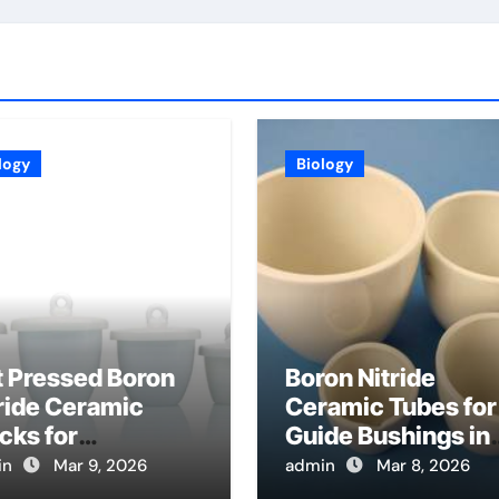
logy
Biology
t Pressed Boron
Boron Nitride
ride Ceramic
Ceramic Tubes for
cks for
Guide Bushings in
hining into
Wire Electrical
in
Mar 9, 2026
admin
Mar 8, 2026
stom High
Discharge