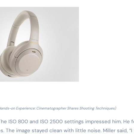
Hands-on Experience: Cinematographer Shares Shooting Techniques)
. The ISO 800 and ISO 2500 settings impressed him. He 
. The image stayed clean with little noise. Miller said, “I