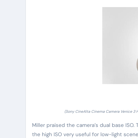
(Sony CineAlta Cinema Camera Venice 3 
Miller praised the camera’s dual base ISO
the high ISO very useful for low-light scenes