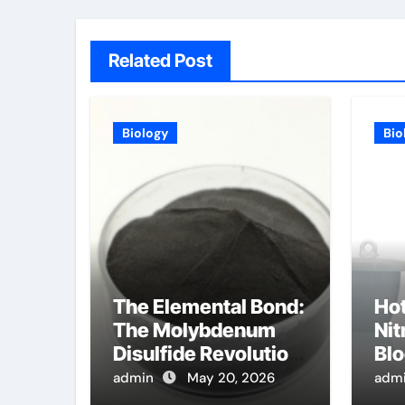
Related Post
Biology
Bio
The Elemental Bond:
Ho
The Molybdenum
Nit
Disulfide Revolution
Blo
molybdenum
Mac
admin
May 20, 2026
adm
disulfide powder
Cu