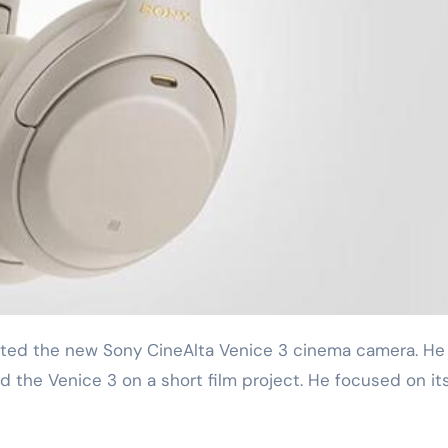
d the Venice 3 on a short film project. He focused on it