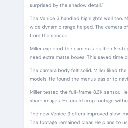
surprised by the shadow detail.”
The Venice 3 handled highlights well too. M
wide dynamic range helped. The camera offe
from the sensor.
Miller explored the camera’s built-in 8-step 
need extra matte boxes. This saved time du
The camera body felt solid. Miller liked t
models. He found the menus easier to navi
Miller tested the full-frame 8.6K sensor. H
sharp images. He could crop footage without
The new Venice 3 offers improved slow-moti
The footage remained clear. He plans to us