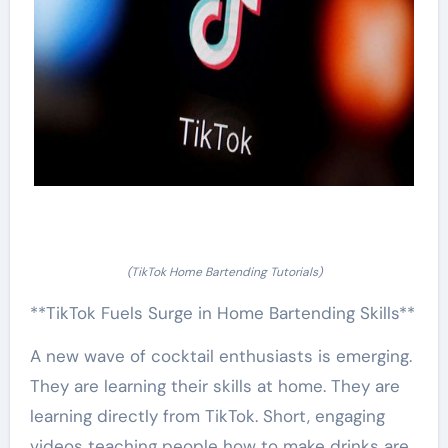
(TikTok Home Bartending Tutorials)
**TikTok Fuels Surge in Home Bartending Skills**
A new wave of cocktail enthusiasts is emerging.
They are learning their skills at home. They are
learning directly from TikTok. Short, engaging
videos teaching people how to make drinks are