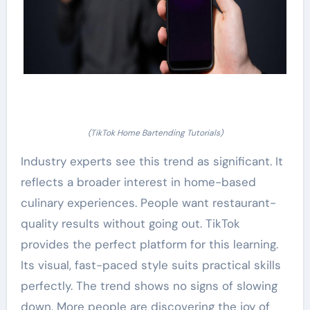
(TikTok Home Bartending Tutorials)
Industry experts see this trend as significant. It
reflects a broader interest in home-based
culinary experiences. People want restaurant-
quality results without going out. TikTok
provides the perfect platform for this learning.
Its visual, fast-paced style suits practical skills
perfectly. The trend shows no signs of slowing
down. More people are discovering the joy of