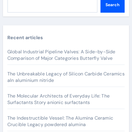
Search
Recent articles
Global Industrial Pipeline Valves: A Side-by-Side
Comparison of Major Categories Butterfly Valve
The Unbreakable Legacy of Silicon Carbide Ceramics
aln aluminium nitride
The Molecular Architects of Everyday Life: The
Surfactants Story anionic surfactants
The Indestructible Vessel: The Alumina Ceramic
Crucible Legacy powdered alumina