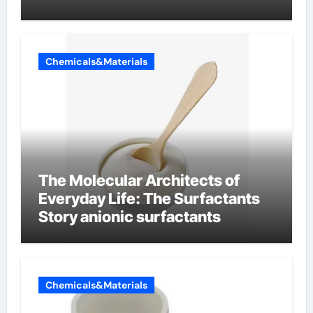
Chemicals&Materials
The Molecular Architects of
Everyday Life: The Surfactants
Story anionic surfactants
Chemicals&Materials