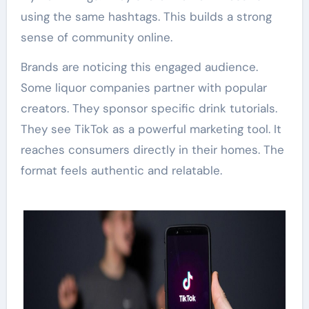
using the same hashtags. This builds a strong
sense of community online.
Brands are noticing this engaged audience.
Some liquor companies partner with popular
creators. They sponsor specific drink tutorials.
They see TikTok as a powerful marketing tool. It
reaches consumers directly in their homes. The
format feels authentic and relatable.