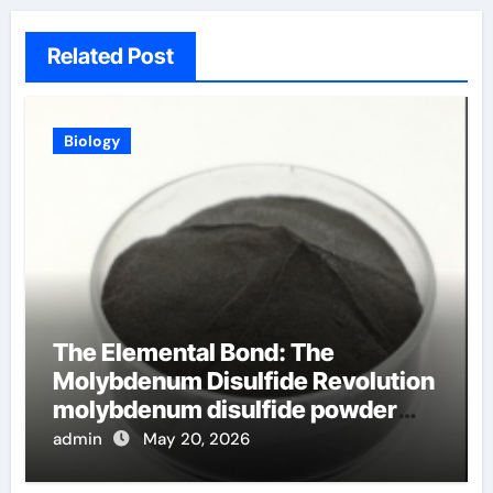
Related Post
Biology
The Elemental Bond: The
Molybdenum Disulfide Revolution
molybdenum disulfide powder
uses
admin
May 20, 2026