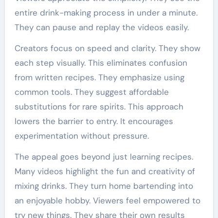
entire drink-making process in under a minute.
They can pause and replay the videos easily.
Creators focus on speed and clarity. They show
each step visually. This eliminates confusion
from written recipes. They emphasize using
common tools. They suggest affordable
substitutions for rare spirits. This approach
lowers the barrier to entry. It encourages
experimentation without pressure.
The appeal goes beyond just learning recipes.
Many videos highlight the fun and creativity of
mixing drinks. They turn home bartending into
an enjoyable hobby. Viewers feel empowered to
try new things. They share their own results