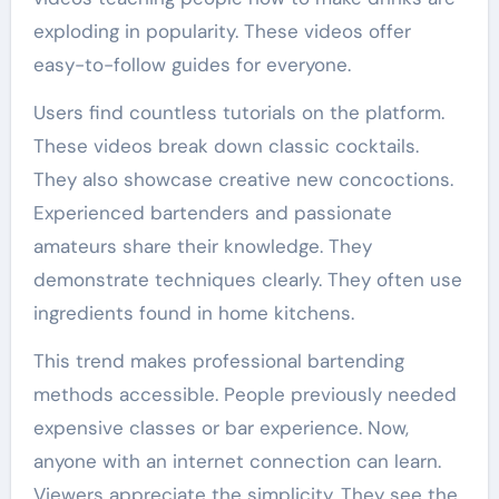
exploding in popularity. These videos offer
easy-to-follow guides for everyone.
Users find countless tutorials on the platform.
These videos break down classic cocktails.
They also showcase creative new concoctions.
Experienced bartenders and passionate
amateurs share their knowledge. They
demonstrate techniques clearly. They often use
ingredients found in home kitchens.
This trend makes professional bartending
methods accessible. People previously needed
expensive classes or bar experience. Now,
anyone with an internet connection can learn.
Viewers appreciate the simplicity. They see the