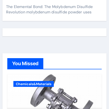
The Elemental Bond: The Molybdenum Disulfide
Revolution molybdenum disulfide powder uses
You Missed
Chemicals&Materials