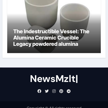
The Indestructible Vessel: The
Alumina Ceramic Crucible
Legacy powdered alumina
NewsMzlt|