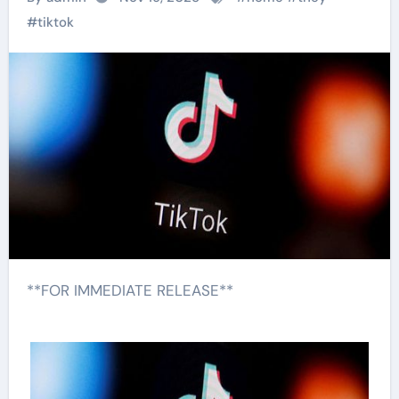
#
tiktok
**FOR IMMEDIATE RELEASE**