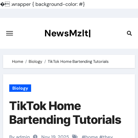
�
.wrapper { background-color: #}
Skip
to
content
NewsMzlt|
Home
Biology
TikTok Home Bartending Tutorials
Biology
TikTok Home
Bartending Tutorials
By admin
Nov 19, 2025
#
home
#
they