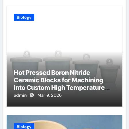
Biology
Hot Pressed Boron Nitride
Ceramic Blocks for Machining
into Custom High Temperature
Compression Platens
admin
Mar 9, 2026
Biology