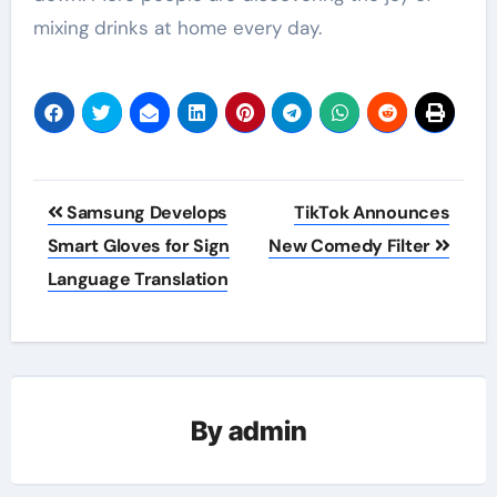
mixing drinks at home every day.
Post
Samsung Develops
TikTok Announces
navigation
Smart Gloves for Sign
New Comedy Filter
Language Translation
By
admin