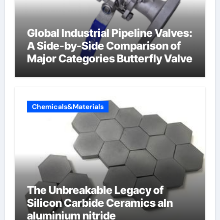
Global Industrial Pipeline Valves:
A Side-by-Side Comparison of
Major Categories Butterfly Valve
Chemicals&Materials
The Unbreakable Legacy of
Silicon Carbide Ceramics aln
aluminium nitride